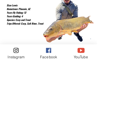
Stan Lewis
Hometown: Phoenix, AZ
Years Fly Fishing: 12
Years Guiding: 4
Species: Carp and Trout
Trips Offered: Carp, Salt River, Trout
Instagram
Facebook
YouTube
Fly Fishing is one of the healthiest
outdoor activities you can do for yourself.
Below is a video serios on YouTube that
explains the basics of Fly Fishing.