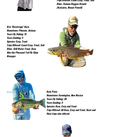
Trips Offered: Canal Carp, Trout, Salt
River, Famous Reggae Bassist
(Katastro, Mouse Powell)
Kris "Baretrapp" Bare
Hometown: Phoenix, Arizona
Years Fly Fishing: 15
Years Guiding: 4
Species: Carp, Trout
Trips Offered: Canal Carp, Trout, Salt
River, Still Water Trout, Bass
Also the Pheasant Tail Fly Shop
Manager
Kyle Price
Hometown: Farmington, New Mexico
Years Fly Fishing: 28
Years Guiding: 3
Species: Bass, Carp and Trout
Trips Offered: All Bass, Carp and Trout. Boat and
Float trips also offered.