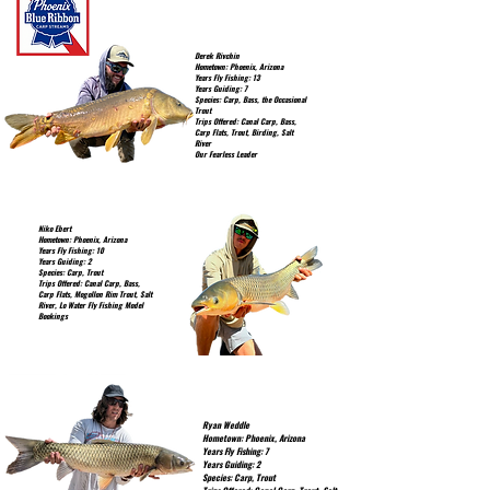
Derek Rivchin
Hometown: Phoenix, Arizona
Years Fly Fishing: 13
Years Guiding: 7
Species: Carp, Bass, the Occasional
Trout
Trips Offered: Canal Carp, Bass,
Carp Flats, Trout, Birding, Salt
River
Our Fearless Leader
Niko Ebert
Hometown: Phoenix, Arizona
Years Fly Fishing: 10
Years Guiding: 2
Species: Carp, Trout
Trips Offered: Canal Carp, Bass,
Carp Flats, Mogollon Rim Trout, Salt
River, Lo Water Fly Fishing Model
Bookings
Ryan Weddle
Hometown: Phoenix, Arizona
Years Fly Fishing: 7
Years Guiding: 2
Species: Carp, Trout