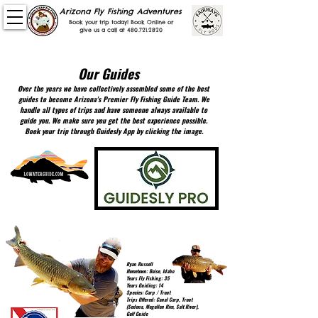
Arizona Fly Fishing Adventures
Book your trip today! Book Online or
give us a call at
480.721.2820
Professionally Guided FLy FIshing & GOlf trips in
Phoenix, payson, sedona and the white mountains.
Our Guides
Over the years we have collectively assembled some of the best
guides to become Arizona's Premier Fly Fishing Guide Team. We
handle all types of trips and have someone always available to
guide you. We make sure you get the best experience possible.
Book your trip through Guidesly App by clicking the image.
Ryan Russell
Hometown: Boise, Idaho
Years Fly Fishing: 35
Years Guiding: 14
Species: Carp / Trout
Trips Offered: Canal Carp, Trout
(Sedona, Mogollon Rim, Salt River),
Golf Guide